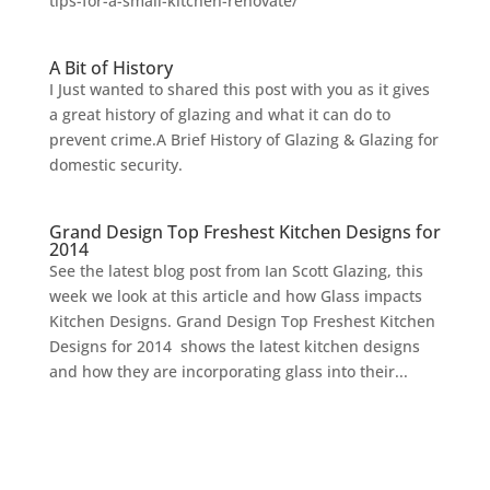
tips-for-a-small-kitchen-renovate/
A Bit of History
I Just wanted to shared this post with you as it gives
a great history of glazing and what it can do to
prevent crime.A Brief History of Glazing & Glazing for
domestic security.
Grand Design Top Freshest Kitchen Designs for
2014
See the latest blog post from Ian Scott Glazing, this
week we look at this article and how Glass impacts
Kitchen Designs. Grand Design Top Freshest Kitchen
Designs for 2014 shows the latest kitchen designs
and how they are incorporating glass into their...