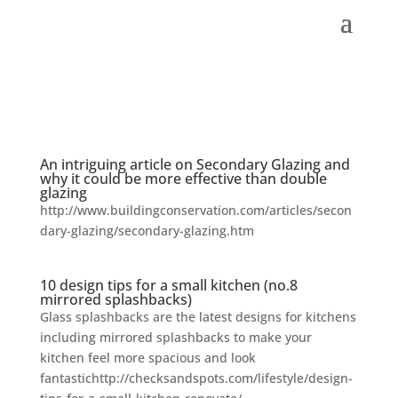
An intriguing article on Secondary Glazing and
why it could be more effective than double
glazing
http://www.buildingconservation.com/articles/secon
dary-glazing/secondary-glazing.htm
10 design tips for a small kitchen (no.8
mirrored splashbacks)
Glass splashbacks are the latest designs for kitchens
including mirrored splashbacks to make your
kitchen feel more spacious and look
fantastichttp://checksandspots.com/lifestyle/design-