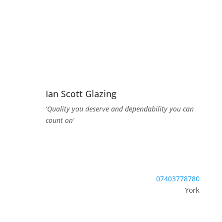
Ian Scott Glazing
‘Quality you deserve and dependability you can
count on’
07403778780
York