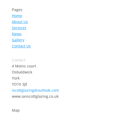
Pages
Home
About Us
Services
News
Gallery
Contact Us
Contact
4 Moins court
Osbaldwick
York
YO10 3JE
iscottglazing@outlook.com
www.ianscottglazing.co.uk
Map